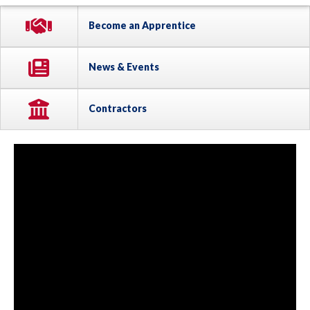
Become an Apprentice
News & Events
Contractors