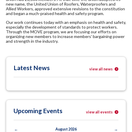
new name, the United Union of Roofers, Waterproofers and
Allied Workers, approved extensive revisions to the constitution
and began a much-praised health and safety program.
Our work continues today with an emphasis on health and safety,
especially the development of standards to protect workers.
Through the MOVE program, we are focusing our efforts on
organizing new members to increase members' bargaining power
and strength in the industry.
Latest News
view all news
Upcoming Events
view all events
←
August 2026
→