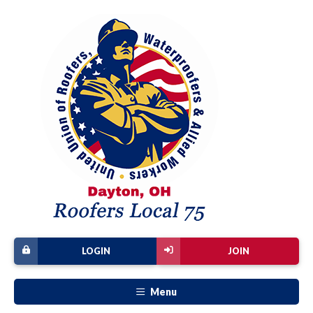
LOGIN
JOIN
Menu