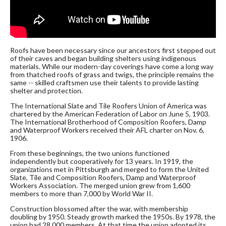
Roofs have been necessary since our ancestors first stepped out
of their caves and began building shelters using indigenous
materials. While our modern-day coverings have come a long way
from thatched roofs of grass and twigs, the principle remains the
same -- skilled craftsmen use their talents to provide lasting
shelter and protection.
The International Slate and Tile Roofers Union of America was
chartered by the American Federation of Labor on June 5, 1903.
The International Brotherhood of Composition Roofers, Damp
and Waterproof Workers received their AFL charter on Nov. 6,
1906.
From these beginnings, the two unions functioned
independently but cooperatively for 13 years. In 1919, the
organizations met in Pittsburgh and merged to form the United
Slate, Tile and Composition Roofers, Damp and Waterproof
Workers Association. The merged union grew from 1,600
members to more than 7,000 by World War II.
Construction blossomed after the war, with membership
doubling by 1950. Steady growth marked the 1950s. By 1978, the
union had 28,000 members. At that time the union adopted its