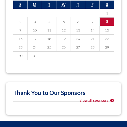
S
M
T
W
T
F
S
1
2
3
4
5
6
7
8
9
10
11
12
13
14
15
16
17
18
19
20
21
22
23
24
25
26
27
28
29
30
31
Thank You to Our Sponsors
view all sponsors